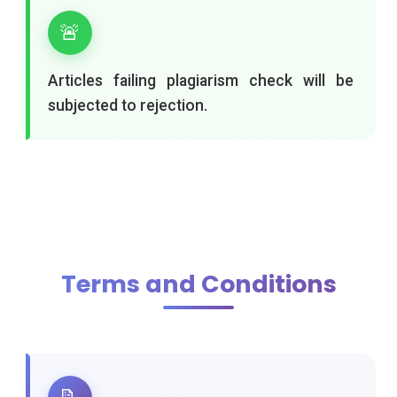
🚨
Articles failing plagiarism check will be
subjected to rejection.
Terms and Conditions