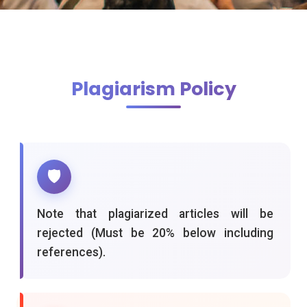
Plagiarism Policy
🛡️
Note that plagiarized articles will be
rejected (Must be 20% below including
references).