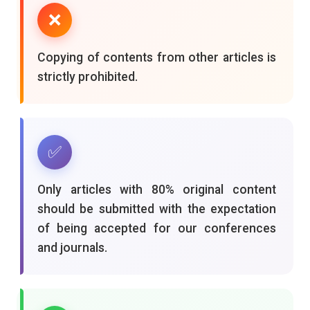
❌
Copying of contents from other articles is
strictly prohibited.
✅
Only articles with 80% original content
should be submitted with the expectation
of being accepted for our conferences
and journals.