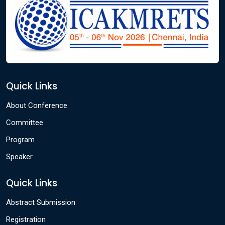
Quick Links
About Conference
Committee
Program
Speaker
Quick Links
Abstract Submission
Registration