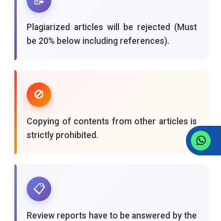
📝
Plagiarized articles will be rejected (Must
be 20% below including references).
🚫
Copying of contents from other articles is
strictly prohibited.
📋
Review reports have to be answered by the