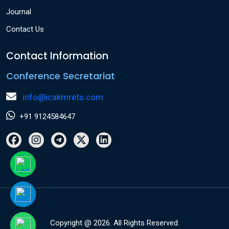
Journal
Contact Us
Contact Information
Conference Secretariat
info@icakmrets.com
+91 9124584647
Copyright @ 2026. All Rights Reserved.