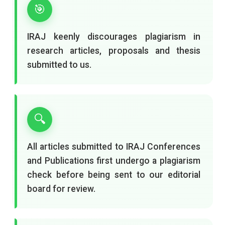
🎯
IRAJ keenly discourages plagiarism in
research articles, proposals and thesis
submitted to us.
🔍
All articles submitted to IRAJ Conferences
and Publications first undergo a plagiarism
check before being sent to our editorial
board for review.