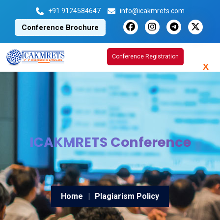
+91 9124584647
info@icakmrets.com
Conference Brochure
Conference Registration
X
ICAKMRETS Conference
Home
|
Plagiarism Policy