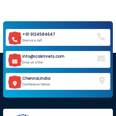
+91 9124584647
Give us a call
info@icakmrets.com
Drop us a line
Chennai,India
Conference Venue