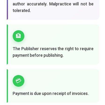
author accurately. Malpractice will not be
tolerated.
🏦
The Publisher reserves the right to require
payment before publishing.
💳
Payment is due upon receipt of invoices.