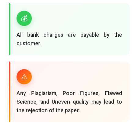
💰
All bank charges are payable by the
customer.
⚠️
Any Plagiarism, Poor Figures, Flawed
Science, and Uneven quality may lead to
the rejection of the paper.