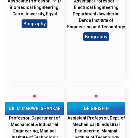
Associate Professor, Ph.D.
Assistant Professor –
Biomedical Engineering,
Electrical Engineering
Cairo University, Egypt
Department Jawaharlal
Darda Institute of
Biography
Engineering and Technology
Biography
DR. M.C GOWRI SHANKAR
DR GIRISH H
Professor, Department of
Assistant Professor, Dept. of
Mechanical & Industrial
Mechanical & Industrial
Engineering, Manipal
Engineering, Manipal
Institute of Technology
Institute of Technology