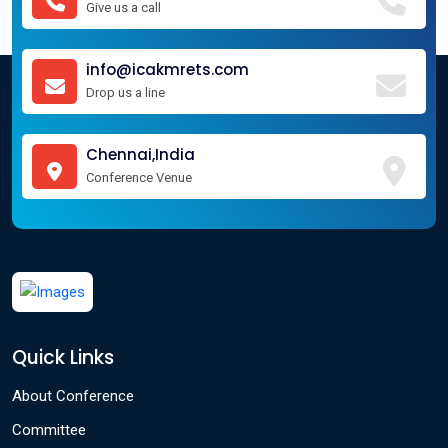
Give us a call
info@icakmrets.com
Drop us a line
Chennai,India
Conference Venue
Quick Links
About Conference
Committee