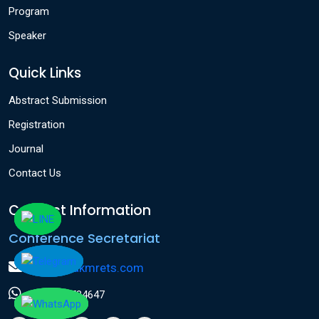
Program
Speaker
Quick Links
Abstract Submission
Registration
Journal
Contact Us
Contact Information
Conference Secretariat
info@icakmrets.com
+91 9124584647