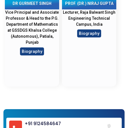
DR GURMEET SINGH
PROF. (DR.) NIRAJ GUPTA
Vice Principal and Associate
Lecturer, Raja Balwant Singh
Professor & Head to the P.G.
Engineering Technical
Department of Mathematics
Campus, India
at GSSDGS Khalsa College
Biography
(Autonomous), Patiala,
Punjab
Biography
+91 9124584647