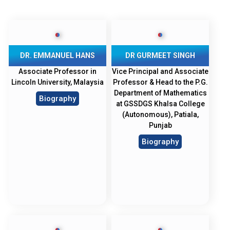
DR. EMMANUEL HANS
DR GURMEET SINGH
Associate Professor in
Vice Principal and Associate
Lincoln University, Malaysia
Professor & Head to the P.G.
Department of Mathematics
Biography
at GSSDGS Khalsa College
(Autonomous), Patiala,
Punjab
Biography