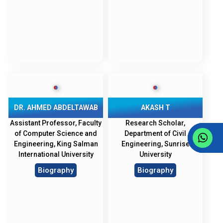
DR. AHMED ABDELTAWAB
AKASH T
Assistant Professor, Faculty
Research Scholar,
of Computer Science and
Department of Civil
Engineering, King Salman
Engineering, Sunrise
International University
University
Biography
Biography