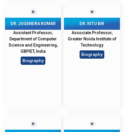
DR. JOGENDRA KUMAR
DR. RITU BIR
Assistant Professor,
Associate Professor,
Department of Computer
Greater Noida Institute of
Science and Engineering,
Technology
GBPIET, India
Biography
Biography