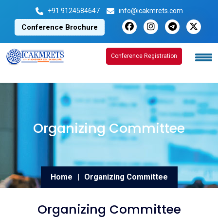
+91 9124584647
info@icakmrets.com
Conference Brochure
Conference Registration
Conference Registration
Organizing Committee
Home
|
Organizing Committee
Organizing Committee