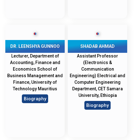
DR. LEENSHYA GUNNOO
SHADAB AHMAD
Lecturer, Department of
Assistant Professor
Accounting, Finance and
(Electronics &
Economics School of
Communication
Business Management and
Engineering) Electrical and
Finance, University of
Computer Engineering
Technology Mauritius
Department, CET Samara
University, Ethiopia
Biography
Biography