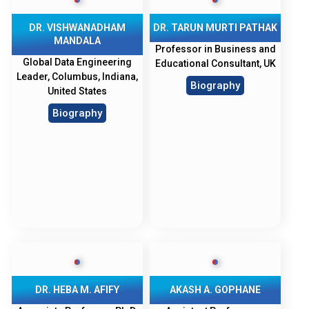
DR. VISHWANADHAM
DR. TARUN MURTI PATHAK
MANDALA
Professor in Business and
Global Data Engineering
Educational Consultant, UK
Leader, Columbus, Indiana,
Biography
United States
Biography
DR. HEBA M. AFIFY
AKASH A. GOPHANE