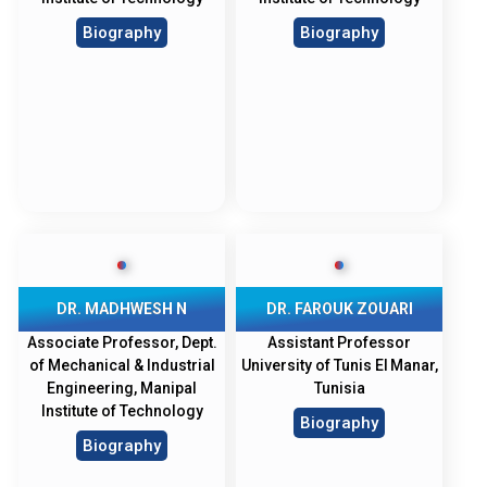
Biography
Biography
DR. MADHWESH N
DR. FAROUK ZOUARI
Associate Professor, Dept.
Assistant Professor
of Mechanical & Industrial
University of Tunis El Manar,
Engineering, Manipal
Tunisia
Institute of Technology
Biography
Biography